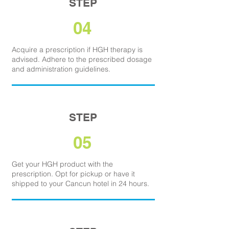
STEP
04
Acquire a prescription if HGH therapy is
advised. Adhere to the prescribed dosage
and administration guidelines.
STEP
05
Get your HGH product with the
prescription. Opt for pickup or have it
shipped to your Cancun hotel in 24 hours.