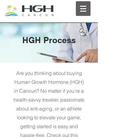
HGH Process
Are you thinking about buying
Human Growth Hormone (HGH)
in Cancun? No matter if you're a
health-savvy traveler, passionate
about anti-aging, or an athlete
looking to elevate your game,
getting started is easy and
hassle-free. Check out this