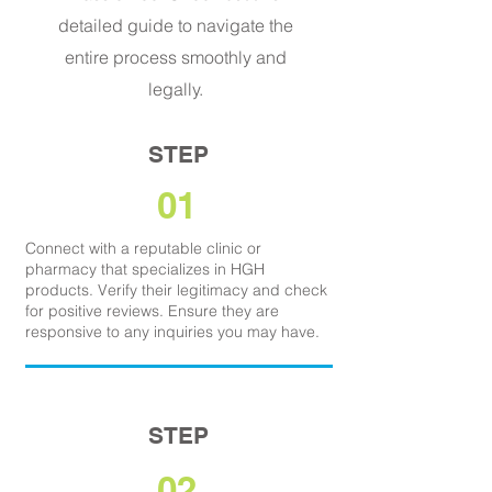
detailed guide to navigate the
entire process smoothly and
legally.
STEP
01
Connect with a reputable clinic or
pharmacy that specializes in HGH
products. Verify their legitimacy and check
for positive reviews. Ensure they are
responsive to any inquiries you may have.
STEP
02