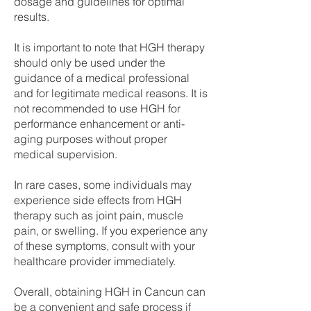
dosage and guidelines for optimal
results.
It is important to note that HGH therapy
should only be used under the
guidance of a medical professional
and for legitimate medical reasons. It is
not recommended to use HGH for
performance enhancement or anti-
aging purposes without proper
medical supervision.
In rare cases, some individuals may
experience side effects from HGH
therapy such as joint pain, muscle
pain, or swelling. If you experience any
of these symptoms, consult with your
healthcare provider immediately.
Overall, obtaining HGH in Cancun can
be a convenient and safe process if