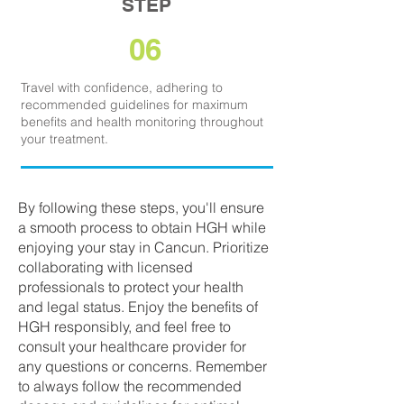
STEP
06
Travel with confidence, adhering to
recommended guidelines for maximum
benefits and health monitoring throughout
your treatment.
By following these steps, you'll ensure
a smooth process to obtain HGH while
enjoying your stay in Cancun. Prioritize
collaborating with licensed
professionals to protect your health
and legal status. Enjoy the benefits of
HGH responsibly, and feel free to
consult your healthcare provider for
any questions or concerns. Remember
to always follow the recommended