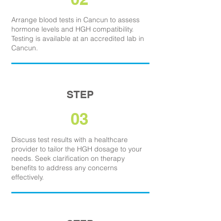
Arrange blood tests in Cancun to assess
hormone levels and HGH compatibility.
Testing is available at an accredited lab in
Cancun.
STEP
03
Discuss test results with a healthcare
provider to tailor the HGH dosage to your
needs. Seek clarification on therapy
benefits to address any concerns
effectively.