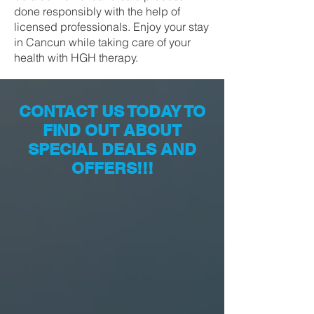
done responsibly with the help of
licensed professionals. Enjoy your stay
in Cancun while taking care of your
health with HGH therapy.
CONTACT US TODAY TO
FIND OUT ABOUT
SPECIAL DEALS AND
OFFERS!!!