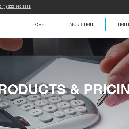
2 (1) 322 160 8818
HOME
ABOUT HGH
HGH 
RODUCTS & PRICI