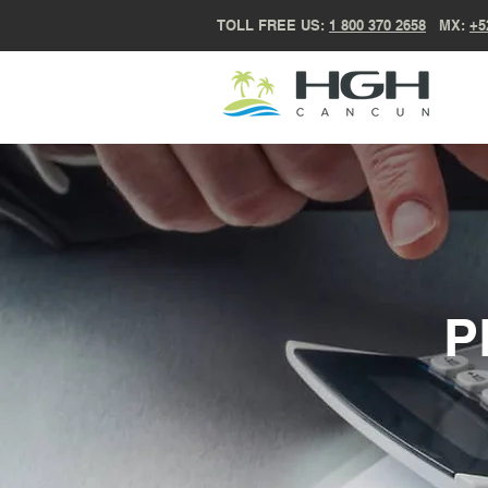
TOLL FREE US:
1 800 370 2658
MX:
+5
P