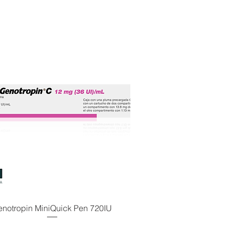
enotropin MiniQuick Pen 720IU