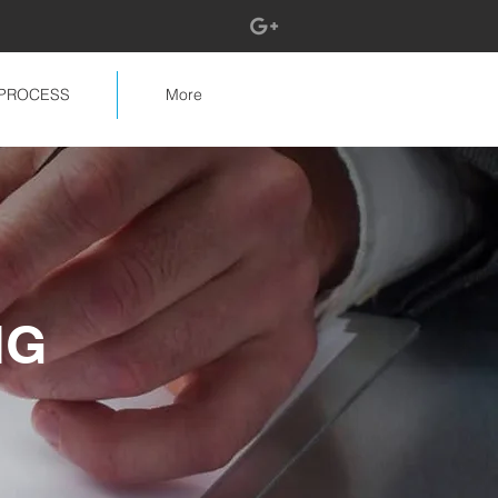
PROCESS
More
NG