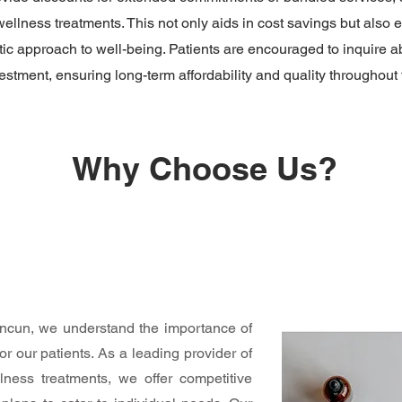
llness treatments. This not only aids in cost savings but also 
tic approach to well-being. Patients are encouraged to inquire a
stment, ensuring long-term affordability and quality throughout t
Why Choose Us?
ancun, we understand the importance of
or our patients. As a leading provider of
ness treatments, we offer competitive