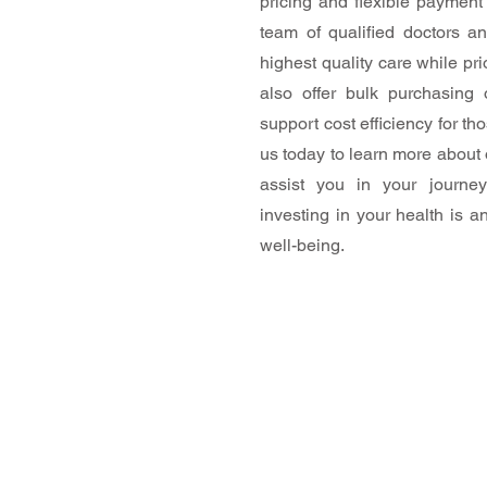
pricing and flexible payment 
team of qualified doctors an
highest quality care while prio
also offer bulk purchasing
support cost efficiency for t
us today to learn more about
assist you in your journe
investing in your health is a
well-being.