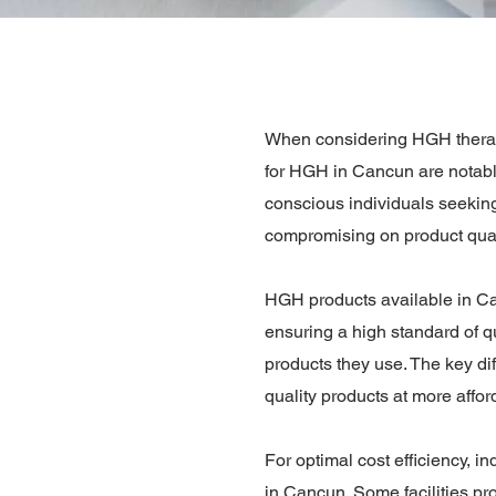
When considering HGH therapy 
for HGH in Cancun are notably
conscious individuals seeking
compromising on product qual
HGH products available in Can
ensuring a high standard of qua
products they use. The key dif
quality products at more affor
For optimal cost efficiency, i
in Cancun. Some facilities p