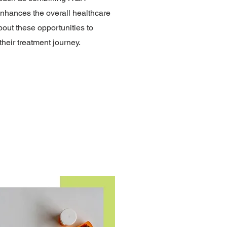
enhances the overall healthcare
bout these opportunities to
heir treatment journey.