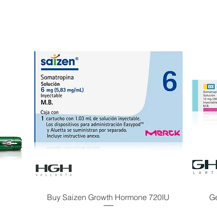
Buy Saizen Growth Hormone 720IU
G