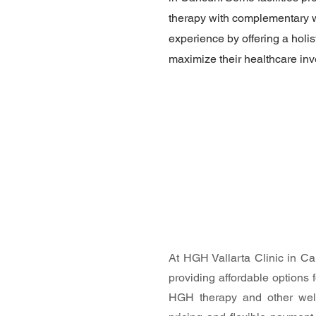
therapy with complementary we
experience by offering a holis
maximize their healthcare inve
At HGH Vallarta Clinic in C
providing affordable options f
HGH therapy and other well