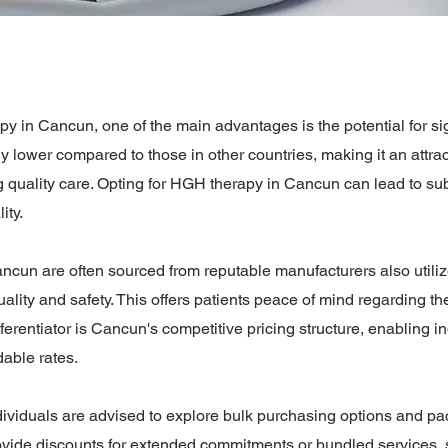
in Cancun, one of the main advantages is the potential for sign
 lower compared to those in other countries, making it an attrac
 quality care. Opting for HGH therapy in Cancun can lead to sub
ity.
cun are often sourced from reputable manufacturers also utiliz
lity and safety. This offers patients peace of mind regarding the 
ferentiator is Cancun's competitive pricing structure, enabling i
dable rates.
ndividuals are advised to explore bulk purchasing options and pa
rovide discounts for extended commitments or bundled service