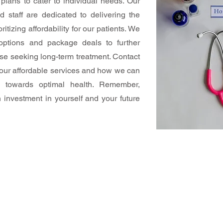
plans to cater to individual needs. Our
d staff are dedicated to delivering the
ritizing affordability for our patients. We
 options and package deals to further
hose seeking long-term treatment. Contact
 our affordable services and how we can
y towards optimal health. Remember,
n investment in yourself and your future