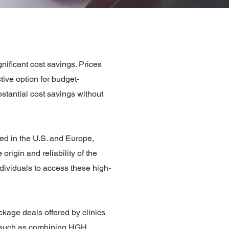
ificant cost savings. Prices
tive option for budget-
stantial cost savings without
ed in the U.S. and Europe,
origin and reliability of the
ndividuals to access these high-
ckage deals offered by clinics
s, such as combining HGH