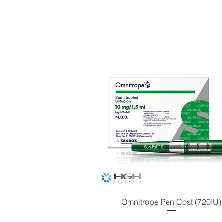
Omnitrope Pen Cost (720IU)