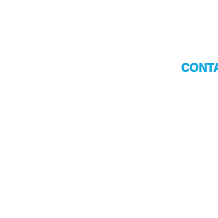
CONTA