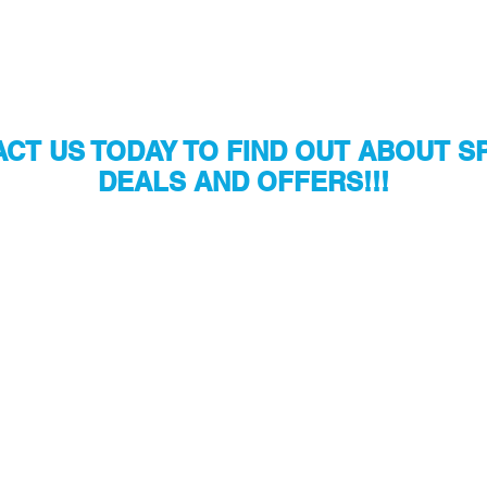
CT US TODAY TO FIND OUT ABOUT S
DEALS AND OFFERS!!!